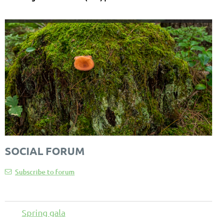
SOCIAL FORUM
Subscribe to forum
Spring gala