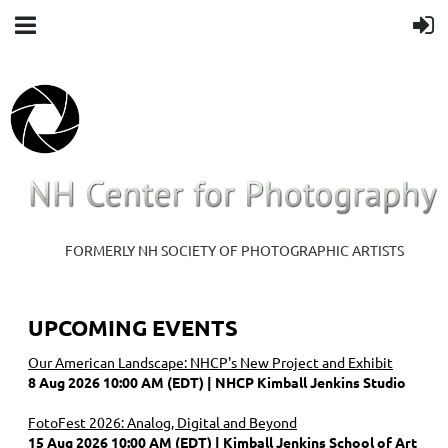
FORMERLY NH SOCIETY OF PHOTOGRAPHIC ARTISTS
UPCOMING EVENTS
Our American Landscape: NHCP's New Project and Exhibit
8 Aug 2026 10:00 AM (EDT)
NHCP Kimball Jenkins Studio
FotoFest 2026: Analog, Digital and Beyond
15 Aug 2026 10:00 AM (EDT)
Kimball Jenkins School of Art