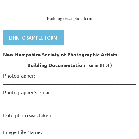
Building description form
LINK TO SAMPLE FORM
New Hampshire Society of Photographic Artists
Building Documentation Form
(BDF)
Photographer:
______________________________________________________
Photographer’s email:
_______________________________________________
Date photo was taken:
_______________________________________________
Image File Name:
___________________________________________________