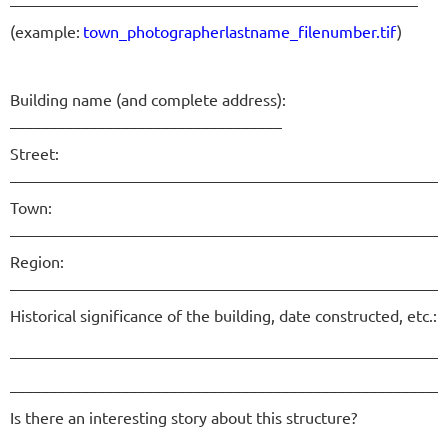
(example:
town_photographerlastname_filenumber.tif
)
Building name (and complete address):
__________________________________
Street:
______________________________________________________
Town:
______________________________________________________
Region:
______________________________________________________
Historical significance of the building, date constructed, etc.:
______________________________________________________
______________________________________________________
Is there an interesting story about this structure?