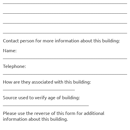
______________________________________________________
______________________________________________________
______________________________________________________
______________________________________________________
Contact person for more information about this building:
Name:
______________________________________________________
Telephone:
______________________________________________________
How are they associated with this building:
_______________________________
Source used to verify age of building:
_____________________________________
Please use the reverse of this form for additional
information about this building.