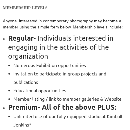
MEMBERSHIP LEVELS
Anyone interested in contemporary photography may become a
member using the simple form below. Membership levels include:
Regular
- Individuals interested in
engaging in the activities of the
organization
Numerous Exhibition opportunities
Invitation to participate in group projects and
publications
Educational opportunities
Member listing / link to member galleries & Website
Premium
- All of the above PLUS:
Unlimited use of our fully equipped studio at Kimball
Jenkins*