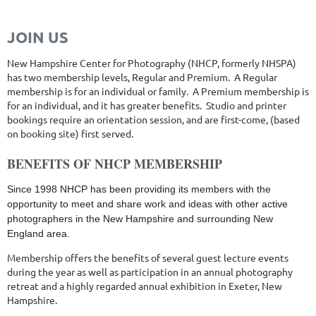
NHsocietyphotographicartists@gmail.com
JOIN US
New Hampshire Center for Photography (NHCP, formerly NHSPA)
has two membership levels, Regular and Premium. A Regular
membership is for an individual or family. A Premium membership is
for an individual, and it has greater benefits. Studio and printer
bookings require an orientation session, and are first-come, (based
on booking site) first served.
BENEFITS OF NHCP MEMBERSHIP
Since 1998 NHCP has been providing its members with the
opportunity to meet and share work and ideas with other active
photographers in the New Hampshire and surrounding New
England area.
Membership offers the benefits of several guest lecture events
during the year as well as participation in an annual photography
retreat and a highly regarded annual exhibition in Exeter, New
Hampshire.