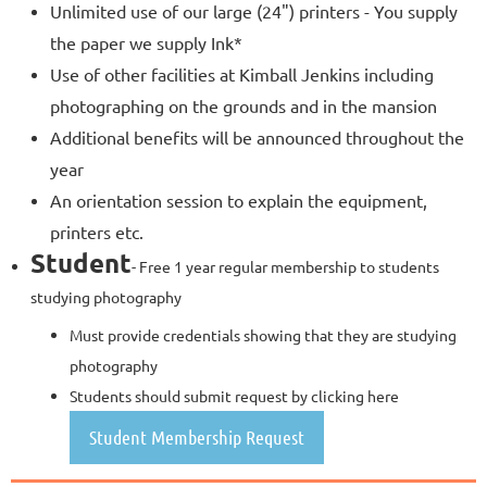
Unlimited use of our large (24") printers - You supply
the paper we supply Ink*
Use of other facilities at Kimball Jenkins including
photographing on the grounds and in the mansion
Additional benefits will be announced throughout the
year
An orientation session to explain the equipment,
printers etc.
Student
- Free 1 year regular membership to students
studying photography
Must provide credentials showing that they are studying
photography
Students should submit request by clicking here
Student Membership Request