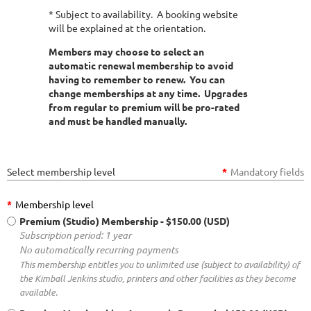
* Subject to availability. A booking website
will be explained at the orientation.
Members may choose to select an
automatic renewal membership to avoid
having to remember to renew. You can
change memberships at any time. Upgrades
from regular to premium will be pro-rated
and must be handled manually.
Select membership level
*
Mandatory fields
*
Membership level
Premium (Studio) Membership
- $150.00 (USD)
Subscription period: 1 year
No automatically recurring payments
This membership entitles you to unlimited use (subject to availability) of
the Kimball Jenkins studio, printers and other facilities as they become
available.