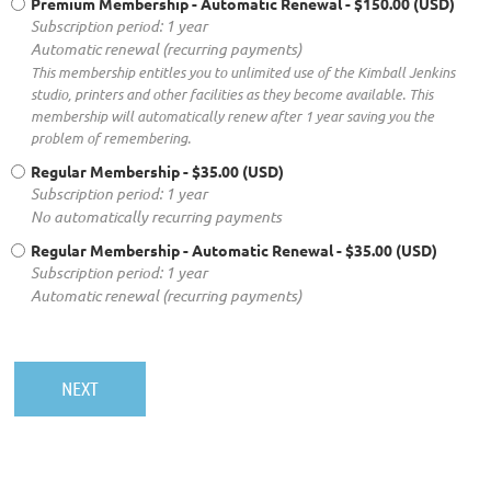
Premium Membership - Automatic Renewal
- $150.00 (USD)
Subscription period: 1 year
Automatic renewal (recurring payments)
This membership entitles you to unlimited use of the Kimball Jenkins
studio, printers and other facilities as they become available. This
membership will automatically renew after 1 year saving you the
problem of remembering.
Regular Membership
- $35.00 (USD)
Subscription period: 1 year
No automatically recurring payments
Regular Membership - Automatic Renewal
- $35.00 (USD)
Subscription period: 1 year
Automatic renewal (recurring payments)