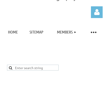
HOME
SITEMAP
MEMBERS
Log in
New Hampshire Society of Photographic Artists
Address:
PO BOX 41
New Castle, NH 03854