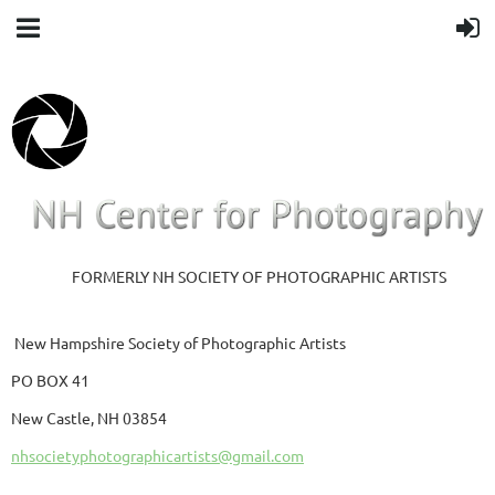
FORMERLY NH SOCIETY OF PHOTOGRAPHIC ARTISTS
New Hampshire Society of Photographic Artists
PO BOX 41
New Castle, NH 03854
nhsocietyphotographicartists@gmail.com