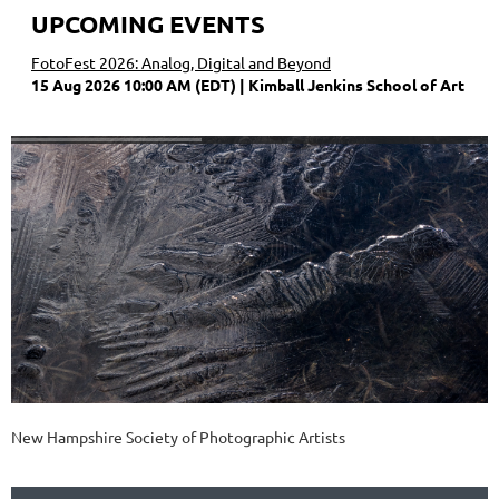
UPCOMING EVENTS
FotoFest 2026: Analog, Digital and Beyond
15 Aug 2026 10:00 AM (EDT)
Kimball Jenkins School of Art
New Hampshire Society of Photographic Artists