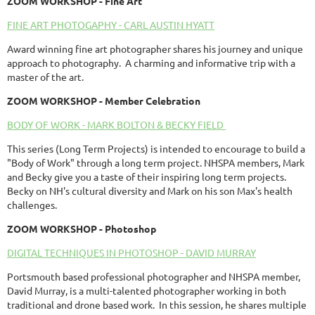
ZOOM
WORKSHOP
- Fine Art
FINE ART PHOTOGAPHY - CARL AUSTIN HYATT
Award winning fine art photographer shares his journey and unique
approach to photography. A charming and informative trip with a
master of the art.
ZOOM
WORKSHOP
- Member Celebration
BODY OF WORK - MARK BOLTON & BECKY FIELD
This series (Long Term Projects) is intended to encourage to build a
"Body of Work" through a long term project. NHSPA members, Mark
and Becky give you a taste of their inspiring long term projects.
Becky on NH's cultural diversity and Mark on his son Max's health
challenges.
ZOOM
WORKSHOP
- Photoshop
DIGITAL TECHNIQUES IN PHOTOSHOP - DAVID MURRAY
Portsmouth based professional photographer and NHSPA member,
David Murray, is a multi-talented photographer working in both
traditional and drone based work. In this session, he shares multiple