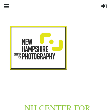
NH CENTER FOR