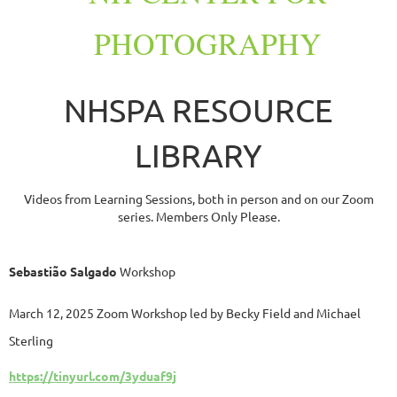
PHOTOGRAPHY
NHSPA RESOURCE
LIBRARY
Videos from Learning Sessions, both in person and on our Zoom
series. Members Only Please.
Sebastião Salgado
Workshop
Marc
h 12, 2025 Zoom W
orkshop l
ed by Becky Field and Michael
Sterling
https://tinyurl.com/3yduaf9j