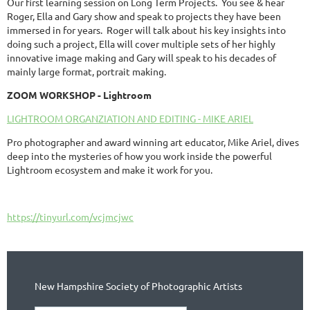
Our first learning session on Long Term Projects. You see & hear
Roger, Ella and Gary show and speak to projects they have been
immersed in for years. Roger will talk about his key insights into
doing such a project, Ella will cover multiple sets of her highly
innovative image making and Gary will speak to his decades of
mainly large format, portrait making.
ZOOM WORKSHOP - Lightroom
LIGHTROOM ORGANZIATION AND EDITING - MIKE ARIEL
Pro photographer and award winning art educator, Mike Ariel, dives
deep into the mysteries of how you work inside the powerful
Lightroom ecosystem and make it work for you.
https://tinyurl.com/vcjmcjwc
New Hampshire Society of Photographic Artists