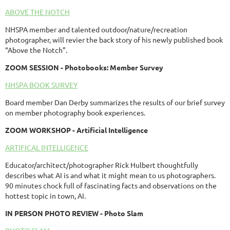
ABOVE THE NOTCH
NHSPA member and talented outdoor/nature/recreation
photographer, will revier the back story of his newly published book
“Above the Notch”.
ZOOM SESSION - Photobooks: Member Survey
NHSPA BOOK SURVEY
Board member Dan Derby summarizes the results of our brief survey
on member photography book experiences.
ZOOM
WORKSHOP
- Artificial Intelligence
ARTIFICAL INTELLIGENCE
Educator/architect/photographer Rick Hulbert thoughtfully
describes what AI is and what it might mean to us photographers.
90 minutes chock full of fascinating facts and observations on the
hottest topic in town, AI.
IN PERSON PHOTO REVIEW - Photo Slam