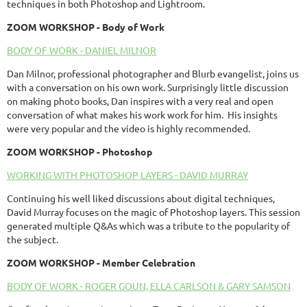
techniques in both Photoshop and Lightroom.
ZOOM
WORKSHOP
- Body of Work
BODY OF WORK - DANIEL MILNOR
Dan Milnor, professional photographer and Blurb evangelist, joins us
with a conversation on his own work. Surprisingly little discussion
on making photo books, Dan inspires with a very real and open
conversation of what makes his work work for him. His insights
were very popular and the video is highly recommended.
ZOOM WORKSHOP - Photoshop
WORKING WITH PHOTOSHOP LAYERS - DAVID MURRAY
Continuing his well liked discussions about digital techniques,
David Murray focuses on the magic of Photoshop layers. This session
generated multiple Q&As which was a tribute to the popularity of
the subject.
ZOOM WORKSHOP - Member Celebration
BODY OF WORK - ROGER GOUN, ELLA CARLSON & GARY SAMSON