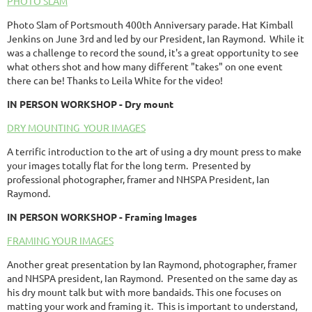
PHOTO SLAM
Photo Slam of Portsmouth 400th Anniversary parade. Hat Kimball
Jenkins on June 3rd and led by our President, Ian Raymond. While it
was a challenge to record the sound, it's a great opportunity to see
what others shot and how many different "takes" on one event
there can be! Thanks to Leila White for the video!
IN PERSON
WORKSHOP
- Dry mount
DRY MOUNTING YOUR IMAGES
A terrific introduction to the art of using a dry mount press to make
your images totally flat for the long term. Presented by
professional photographer, framer and NHSPA President, Ian
Raymond.
IN PERSON
WORKSHOP
- Framing Images
FRAMING YOUR IMAGES
Another great presentation by Ian Raymond, photographer, framer
and NHSPA president, Ian Raymond. Presented on the same day as
his dry mount talk but with more bandaids. This one focuses on
matting your work and framing it. This is important to understand,