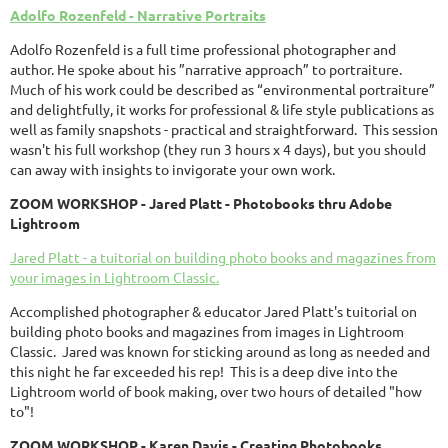
Adolfo Rozenfeld - Narrative Portraits
Adolfo Rozenfeld is a full time professional photographer and
author. He spoke about his ”narrative approach” to portraiture.
Much of his work could be described as “environmental portraiture”
and delightfully, it works for professional & life style publications as
well as family snapshots - practical and straightforward. This session
wasn't his full workshop (they run 3 hours x 4 days), but you should
can away with insights to invigorate your own work.
ZOOM WORKSHOP - Jared Platt -
Photobooks thru Adobe
Lightroom
Jared Platt - a tuitorial on building photo books and magazines from
your images in Lightroom Classic.
Accomplished photographer & educator Jared Platt's tuitorial on
building photo books and magazines from images in Lightroom
Classic. Jared was known for sticking around as long as needed and
this night he far exceeded his rep! This is a deep dive into the
Lightroom world of book making, over two hours of detailed "how
to"!
ZOOM
WORKSHOP
- Karen Davis - Creating Photobooks