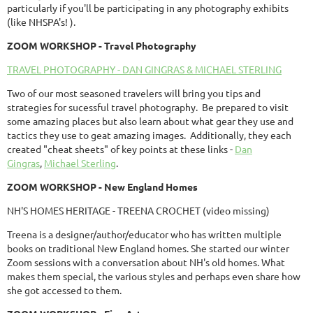
particularly if you'll be participating in any photography exhibits
(like NHSPA's! ).
ZOOM
WORKSHOP
- Travel Photography
TRAVEL PHOTOGRAPHY - DAN GINGRAS & MICHAEL STERLING
Two of our most seasoned travelers will bring you tips and
strategies for sucessful travel photography. Be prepared to visit
some amazing places but also learn about what gear they use and
tactics they use to geat amazing images. Additionally, they each
created "cheat sheets" of key points at these links -
Dan
Gingras
,
Michael Sterling
.
ZOOM
WORKSHOP
- New England Homes
NH'S HOMES HERITAGE - TREENA CROCHET (video missing)
Treena is a designer/author/educator who has written multiple
books on traditional New England homes. She started our winter
Zoom sessions with a conversation about NH's old homes. What
makes them special, the various styles and perhaps even share how
she got accessed to them.