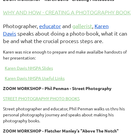
WHY AND HOW - CREATING A PHOTOGRAPHY BOOK
Photographer,
educator
and
gallerist
,
Karen
Davis
speaks about doing a
photo-book, what it can
be and what the crucial process steps are.
Karen was nice enough to prepare and make availalbe handouts of
her presentation:
Karen Davis NHSPA Slides
Karen Davis NHSPA Useful Links
ZOOM
WORKSHOP
- Phil Penman - Street Photography
STREET PHOTOGRAPHY PHOTO BOOKS
Street photographer and educator, Phil Penman walks us thru his
personal photography journey and speaks about making his
photography books.
ZOOM
WORKSHOP
- Fletcher Manley's "Above The Notch"