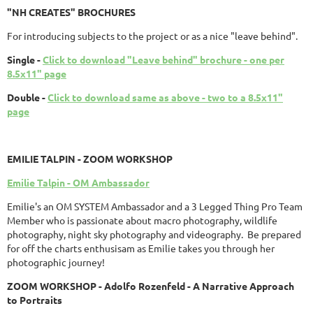
"NH CREATES" BROCHURES
For introducing subjects to the project or as a nice "leave behind".
Single -
Click to download "Leave behind" brochure - one per
8.5x11" page
Double -
Click to download same as above - two to a 8.5x11"
page
EMILIE TALPIN - ZOOM WORKSHOP
Emilie Talpin - OM Ambassador
Emilie's an OM SYSTEM Ambassador and a 3 Legged Thing Pro Team
Member who is passionate about macro photography, wildlife
photography, night sky photography and videography. Be prepared
for off the charts enthusisam as Emilie takes you through her
photographic journey!
ZOOM WORKSHOP - Adolfo Rozenfeld - A Narrative Approach
to Portraits