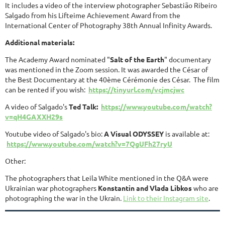
It includes a video of the interview photographer Sebastião Ribeiro
Salgado from his Lifteime Achievement Award from the
International Center of Photography 38th Annual Infinity Awards.
Additional materials:
The Academy Award nominated "
Salt of the Earth
" documentary
was mentioned in the Zoom session. It was awarded the César of
the Best Documentary at the 40ème Cérémonie des César. The film
can be rented if you wish:
https://tinyurl.com/vcjmcjwc
A video of Salgado's
Ted Talk:
https://www.youtube.com/watch?
v=qH4GAXXH29s
Youtube video of Salgado's bio:
A Visual ODYSSEY
is available at:
https://www.youtube.com/watch?v=7QgUFh27ryU
Other:
The photographers that Leila White mentioned in the Q&A were
Ukrainian war photographers
Konstantin and Vlada Libkos
who are
photographing the war in the Ukrain.
Link to their Instagram site
.