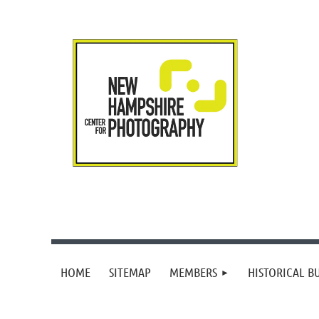
HOME
SITEMAP
MEMBERS
HISTORICAL B