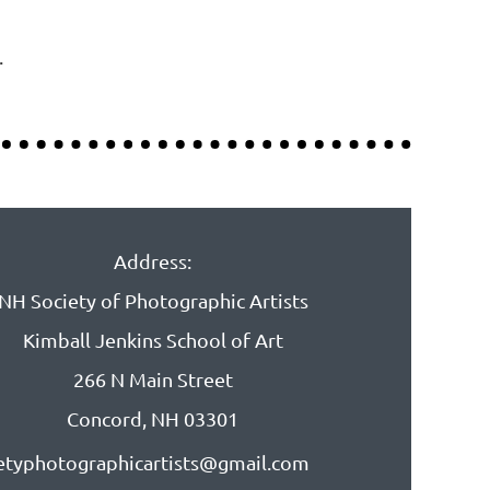
.
Address:
NH Society of Photographic Artists
Kimball Jenkins School of Art
266 N Main Street
Concord, NH 03301
etyphotographicartists@gmail.com