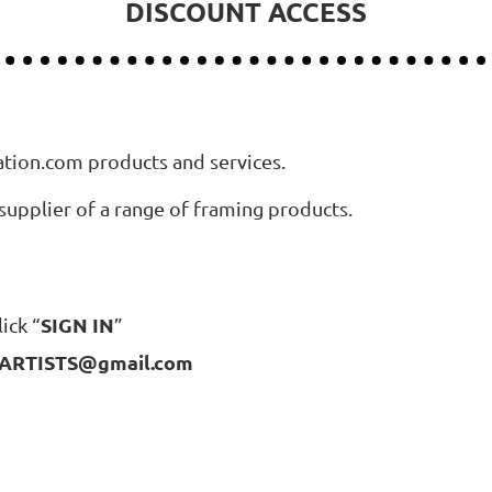
DISCOUNT ACCESS
ation.com products and services.
supplier of a range of framing products.
SIGN IN
ick “
”
RTISTS@gmail.com