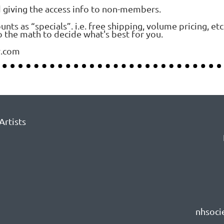
d giving the access info to non-members.
s as “specials”. i.e. free shipping, volume pricing, etc
 the math to decide what's best for you.
y.com
Artists
nhsoci