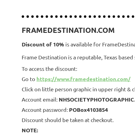
FRAMEDESTINATION.COM
Discount of 10%
is available for FrameDestin
Frame Destination is a reputable, Texas based 
To access the discount:
https://www.framedestination.com/
Go to
Click on little person graphic in upper right & cl
NHSOCIETYPHOTOGRAPHICA
Account email:
POBox4103854
Account password:
Discount should be taken at checkout.
NOTE: