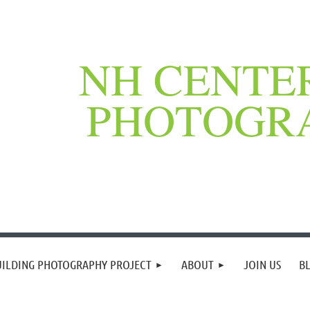
NH CENTE
PHOTOGR
UILDING PHOTOGRAPHY PROJECT
ABOUT
JOIN US
B