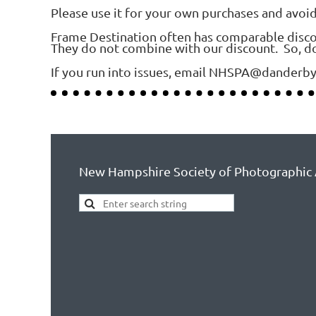
Please use it for your own purchases and avoi
Frame Destination often has comparable discount
They do not combine with our discount. So, do
If you run into issues, email NHSPA@danderb
New Hampshire Society of Photographic 