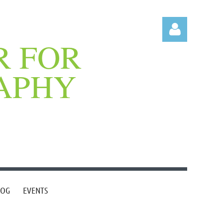
R FOR
APHY
Log in
LOG
EVENTS