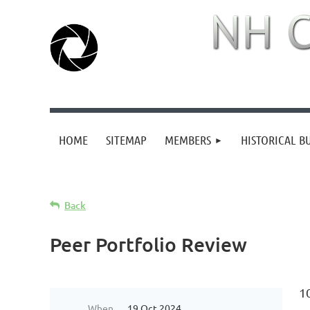
HOME
SITEMAP
MEMBERS
HISTORICAL B
Back
Peer Portfolio Review
1
When
19 Oct 2024