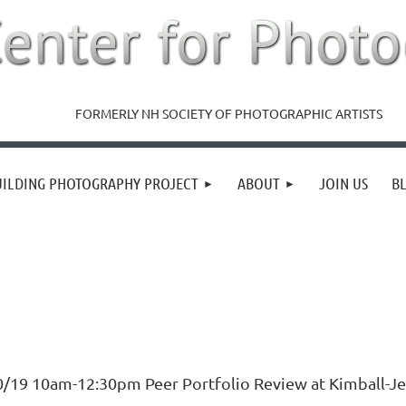
FORMERLY NH SOCIETY OF PHOTOGRAPHIC ARTISTS
UILDING PHOTOGRAPHY PROJECT
ABOUT
JOIN US
B
0/19 10am-12:30pm Peer Portfolio Review at Kimball-Je