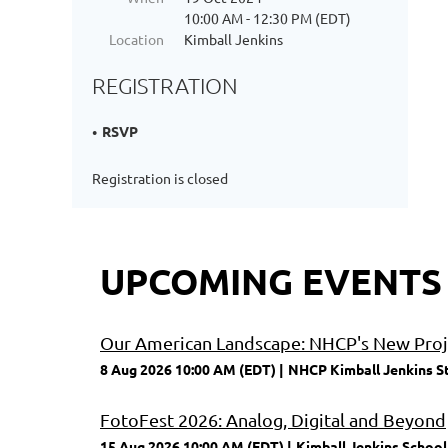
10:00 AM - 12:30 PM (EDT)
Location
Kimball Jenkins
REGISTRATION
RSVP
Registration is closed
UPCOMING EVENTS
Our American Landscape: NHCP's New Proje
8 Aug 2026 10:00 AM (EDT)
NHCP Kimball Jenkins S
FotoFest 2026: Analog, Digital and Beyond
15 Aug 2026 10:00 AM (EDT)
Kimball Jenkins School