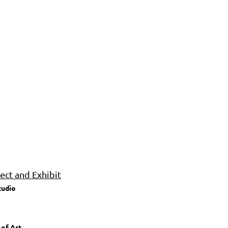
ct and Exhibit
tudio
 of Art