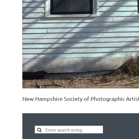
New Hampshire Society of Photographic Artis