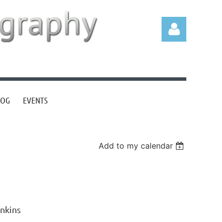
LOG
EVENTS
Log in
Add to my calendar
nkins