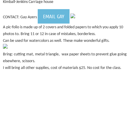
Kimball-Jenkins Carriage house
EMAIL GAY
CONTACT: Gay Ayers
A pic-folio is made up of 2 covers and folded papers to which you apply 10
photos to. Bring 11 or 12 in case of mistakes, borderless.
Can be used for watercolors as well. These make wonderful gifts.
Bring: cutting mat, metal triangle, wax paper sheets to prevent glue going
elsewhere, scissors.
I will bring all other supplies, cost of materials $25. No cost for the class.