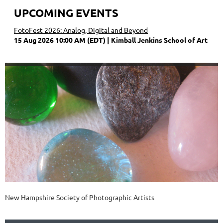
UPCOMING EVENTS
FotoFest 2026: Analog, Digital and Beyond
15 Aug 2026 10:00 AM (EDT)
Kimball Jenkins School of Art
New Hampshire Society of Photographic Artists