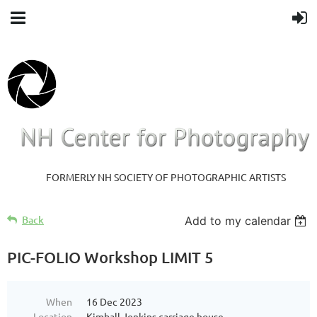
FORMERLY NH SOCIETY OF PHOTOGRAPHIC ARTISTS
Back
Add to my calendar
PIC-FOLIO Workshop LIMIT 5
When
16 Dec 2023
Location
Kimball Jenkins carriage house