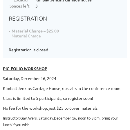
Spaces left
3
REGISTRATION
Material Charge – $25.00
Material Charge
Registration is closed
PIC-FOLIO WORKSHOP
Saturday, December 16, 2024
Kimball Jenkins Carriage House, upstairs in the conference room
Class is limited to 5 participants, so register soon!
No fee for the workshop, just $25 to cover materials
Instructor:Gay Ayers, Saturday,December 16, noon to 3 pm, bring your
lunch if you wish.