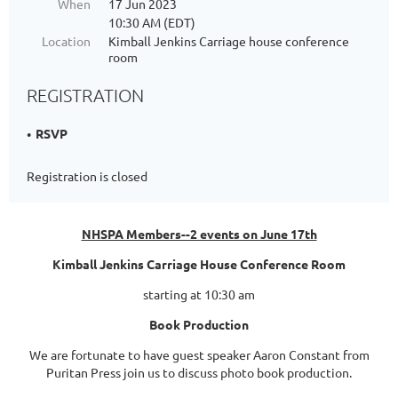
When
17 Jun 2023
10:30 AM (EDT)
Location
Kimball Jenkins Carriage house conference
room
REGISTRATION
RSVP
Registration is closed
NHSPA Members--2 events on June 17th
Kimball Jenkins Carriage House Conference Room
starting at 10:30 am
Book Production
We are fortunate to have guest speaker Aaron Constant from
Puritan Press join us to discuss photo book production.