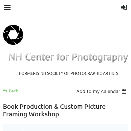
FORMERLY NH SOCIETY OF PHOTOGRAPHIC ARTISTS
Back
Add to my calendar
Book Production & Custom Picture
Framing Workshop