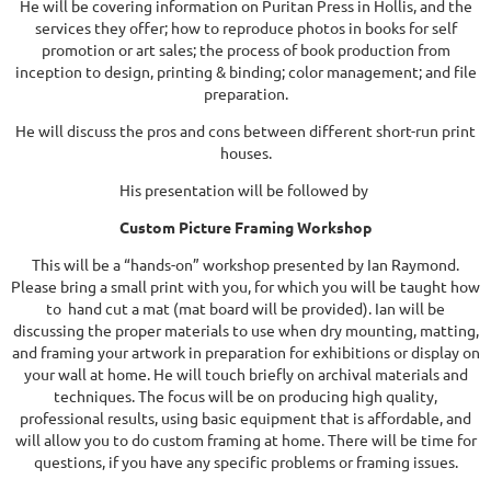
He will be covering information on Puritan Press in Hollis, and the
services they offer; how to reproduce photos in books for self
promotion or art sales; the process of book production from
inception to design, printing & binding; color management; and file
preparation.
He will discuss the pros and cons between different short-run print
houses.
His presentation will be followed by
Custom Picture Framing Workshop
This will be a “hands-on” workshop presented by Ian Raymond.
Please bring a small print with you, for which you will be taught how
to hand cut a mat (mat board will be provided). Ian will be
discussing the proper materials to use when dry mounting, matting,
and framing your artwork in preparation for exhibitions or display on
your wall at home. He will touch briefly on archival materials and
techniques. The focus will be on producing high quality,
professional results, using basic equipment that is affordable, and
will allow you to do custom framing at home. There will be time for
questions, if you have any specific problems or framing issues.