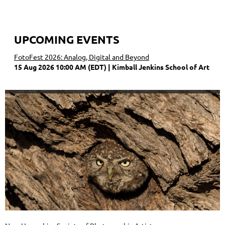
UPCOMING EVENTS
FotoFest 2026: Analog, Digital and Beyond
15 Aug 2026 10:00 AM (EDT)
Kimball Jenkins School of Art