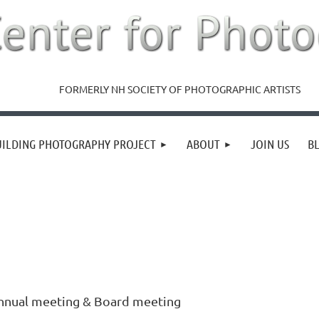
FORMERLY NH SOCIETY OF PHOTOGRAPHIC ARTISTS
UILDING PHOTOGRAPHY PROJECT
ABOUT
JOIN US
B
nnual meeting & Board meeting