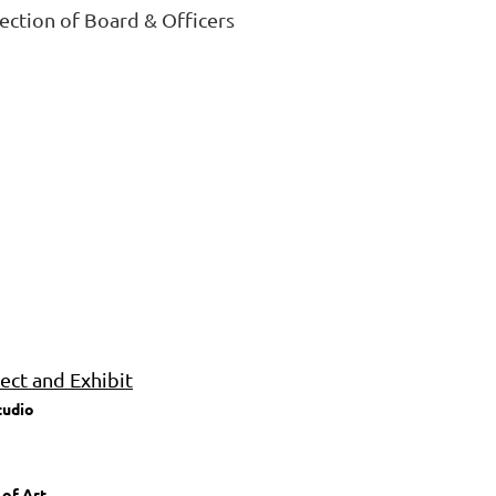
lection of Board & Officers
ct and Exhibit
tudio
 of Art