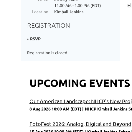
E
11:00 AM - 1:00 PM (EDT)
Location
Kimball Jenkins
REGISTRATION
RSVP
Registration is closed
UPCOMING EVENTS
Our American Landscape: NHCP's New Proje
8 Aug 2026 10:00 AM (EDT)
NHCP Kimball Jenkins S
FotoFest 2026: Analog, Digital and Beyond
15 Aug 2026 10:00 AM (EDT)
Kimball Jenkins School