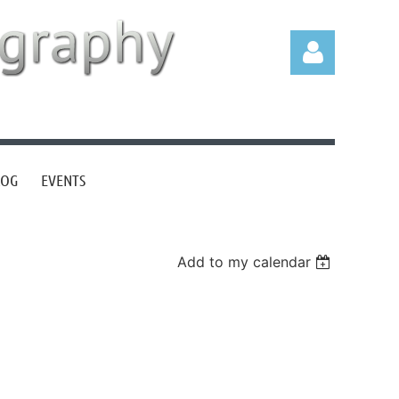
LOG
EVENTS
Log in
Add to my calendar