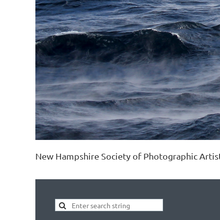
New Hampshire Society of Photographic Artis