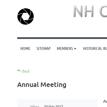
HOME
SITEMAP
MEMBERS
HISTORICAL B
Back
Annual Meeting
A
When
20 May 2023