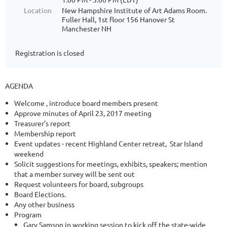
Location
New Hampshire Institute of Art Adams Room.
Fuller Hall, 1st floor 156 Hanover St
Manchester NH
Registration is closed
AGENDA
Welcome , introduce board members present
Approve minutes of April 23, 2017 meeting
Treasurer’s report
Membership report
Event updates - recent Highland Center retreat, Star Island
weekend
Solicit suggestions for meetings, exhibits, speakers; mention
that a member survey will be sent out
Request volunteers for board, subgroups
Board Elections.
Any other business
Program
Gary Samson in working session to kick off the state-wide