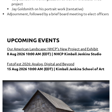
project
Jay Goldsmith on his portrait work (tentative)
Adjournment, followed by a brief board meeting to elect officers
UPCOMING EVENTS
Our American Landscape: NHCP's New Project and Exhibit
8 Aug 2026 10:00 AM (EDT)
NHCP Kimball Jenkins Studio
FotoFest 2026: Analog, Digital and Beyond
15 Aug 2026 10:00 AM (EDT)
Kimball Jenkins School of Art