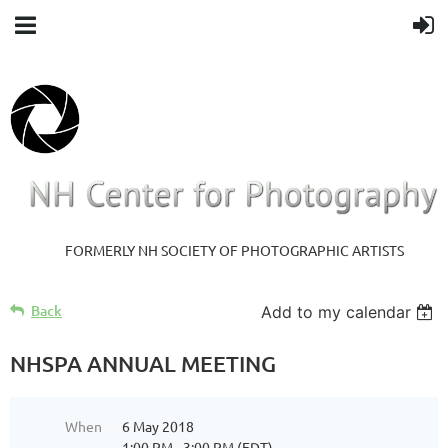
FORMERLY NH SOCIETY OF PHOTOGRAPHIC ARTISTS
Back
Add to my calendar
NHSPA ANNUAL MEETING
When
6 May 2018
1:00 PM - 3:00 PM (EDT)