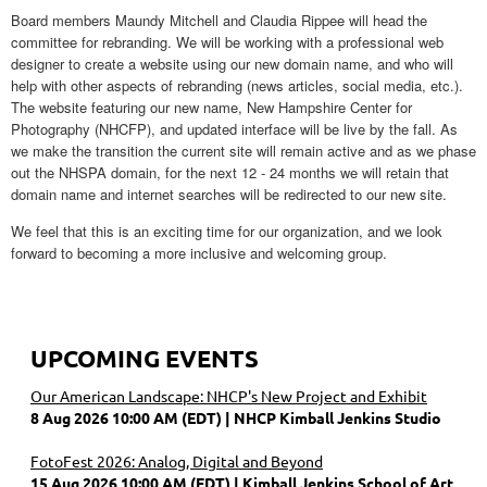
Board members Maundy Mitchell and Claudia Rippee will head the
committee for rebranding. We will be working with a professional web
designer to create a website using our new domain name, and who will
help with other aspects of rebranding (news articles, social media, etc.).
The website featuring our new name, New Hampshire Center for
Photography (NHCFP), and updated interface will be live by the fall. As
we make the transition the current site will remain active and as we phase
out the NHSPA domain, for the next 12 - 24 months we will retain that
domain name and internet searches will be redirected to our new site.
We feel that this is an exciting time for our organization, and we look
forward to becoming a more inclusive and welcoming group.
UPCOMING EVENTS
Our American Landscape: NHCP's New Project and Exhibit
8 Aug 2026 10:00 AM (EDT)
NHCP Kimball Jenkins Studio
FotoFest 2026: Analog, Digital and Beyond
15 Aug 2026 10:00 AM (EDT)
Kimball Jenkins School of Art