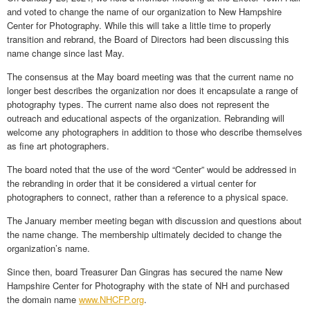
and voted to change the name of our organization to New Hampshire
Center for Photography. While this will take a little time to properly
transition and rebrand, the Board of Directors had been discussing this
name change since last May.
The consensus at the May board meeting was that the current name no
longer best describes the organization nor does it encapsulate a range of
photography types. The current name also does not represent the
outreach and educational aspects of the organization. Rebranding will
welcome any photographers in addition to those who describe themselves
as fine art photographers.
The board noted that the use of the word “Center” would be addressed in
the rebranding in order that it be considered a virtual center for
photographers to connect, rather than a reference to a physical space.
The January member meeting began with discussion and questions about
the name change. The membership ultimately decided to change the
organization’s name.
Since then, board Treasurer Dan Gingras has secured the name New
Hampshire Center for Photography with the state of NH and purchased
the domain name
www.NHCFP.org
.