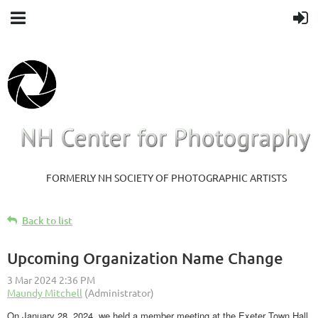
FORMERLY NH SOCIETY OF PHOTOGRAPHIC ARTISTS
Back to list
Upcoming Organization Name Change
On January 28, 2024, we held a member meeting at the Exeter Town Hall