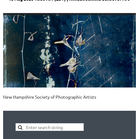
New Hampshire Society of Photographic Artists