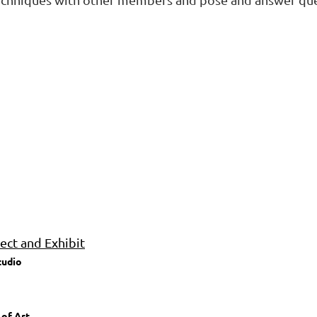
ct and Exhibit
tudio
 of Art