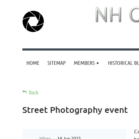
HOME
SITEMAP
MEMBERS
HISTORICAL B
Back
Street Photography event
C
When
14 Jun 2025
t