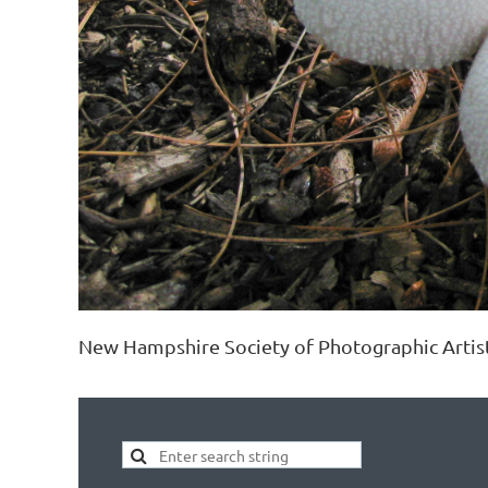
New Hampshire Society of Photographic Artis