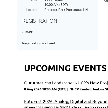
10:00 AM (EDT)
Location
Prescott Park Portsmout NH
REGISTRATION
RSVP
Registration is closed
UPCOMING EVENTS
Our American Landscape: NHCP's New Proje
8 Aug 2026 10:00 AM (EDT)
NHCP Kimball Jenkins S
FotoFest 2026: Analog, Digital and Beyond
15 Aug 2026 10:00 AM (EDT)
Kimball Jenkins School