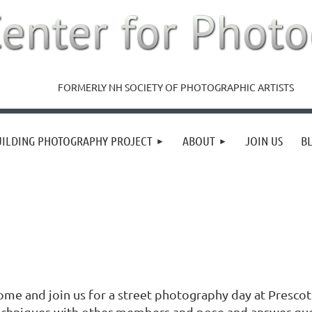
FORMERLY NH SOCIETY OF PHOTOGRAPHIC ARTISTS
UILDING PHOTOGRAPHY PROJECT
ABOUT
JOIN US
B
ome and join us for a street photography day at Presco
echniques with other members and pose and answer ques