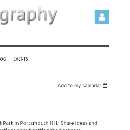
LOG
EVENTS
Log in
Add to my calendar
tt Park in Portsmouth NH. Share ideas and
tions about getting the best sots