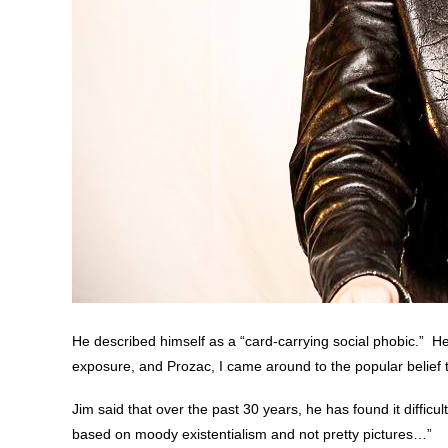
He described himself as a “card-carrying social phobic.” He 
exposure, and Prozac, I came around to the popular belief th
Jim said that over the past 30 years, he has found it difficul
based on moody existentialism and not pretty pictures…”