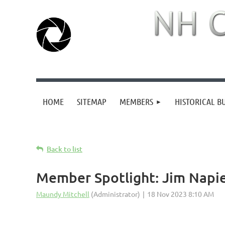
HOME
SITEMAP
MEMBERS
HISTORICAL B
Back to list
Member Spotlight: Jim Napi