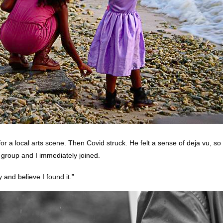
 a local arts scene. Then Covid struck. He felt a sense of deja vu, so
s group and I immediately joined.
 and believe I found it.”