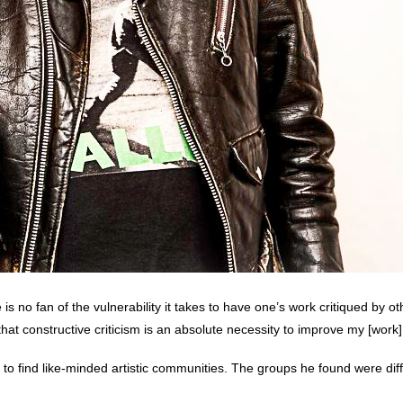
is no fan of the vulnerability it takes to have one’s work critiqued by o
at constructive criticism is an absolute necessity to improve my [work]
t to find like-minded artistic communities. The groups he found were diffic