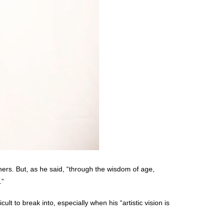
thers. But, as he said, “through the wisdom of age,
.”
ult to break into, especially when his “artistic vision is