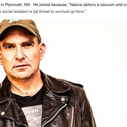
in Plymouth, NH. He joined because,
“Nature abhors a vacuum and cre
cial isolation is [a] threat to survival up here."