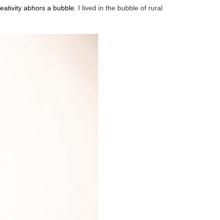
ativity abhors a bubble.
I lived in the bubble of rural