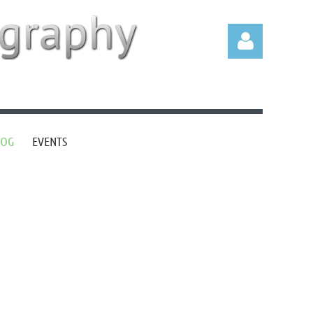
LOG
EVENTS
Log in