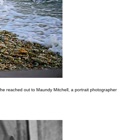
 he reached out to Maundy Mitchell, a portrait photographer