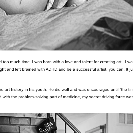
oo much time. I was born with a love and talent for creating art. I was a
ght and left brained with ADHD and be a successful artist, you can. It jus
d art history in his youth. He did well and was encouraged until “the tim
d with the problem-solving part of medicine, my secret driving force 