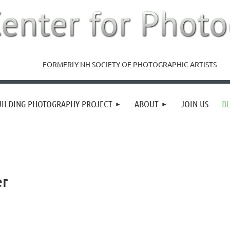
FORMERLY NH SOCIETY OF PHOTOGRAPHIC ARTISTS
UILDING PHOTOGRAPHY PROJECT
ABOUT
JOIN US
B
er