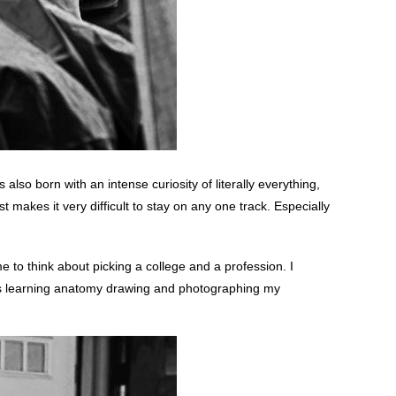
lso born with an intense curiosity of literally everything,
t makes it very difficult to stay on any one track. Especially
e to think about picking a college and a profession. I
was learning anatomy drawing and photographing my