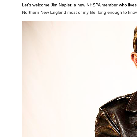
Let’s welcome Jim Napier, a new NHSPA member who lives 
Northern New England most of my life, long enough to know so