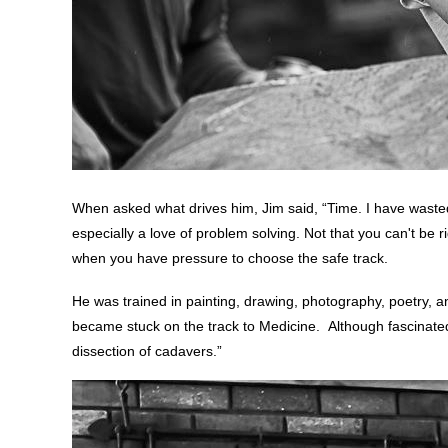
When asked what drives him, Jim said, “Time. I have wasted t
especially a love of problem solving. Not that you can't be ri
when you have pressure to choose the safe track.
He was trained in painting, drawing, photography, poetry, an
became stuck on the track to Medicine. Although fascinate
dissection of cadavers.”