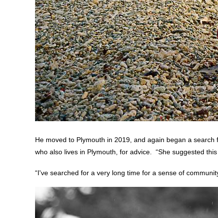
He moved to Plymouth in 2019, and again began a search for
who also lives in Plymouth, for advice. “She suggested thi
“I've searched for a very long time for a sense of community