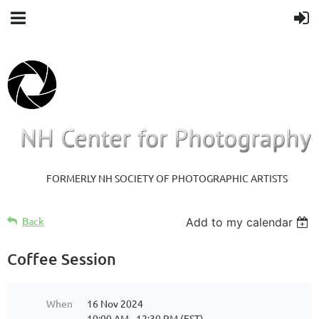
FORMERLY NH SOCIETY OF PHOTOGRAPHIC ARTISTS
Back
Add to my calendar
Coffee Session
When
16 Nov 2024
10:00 AM - 12:30 PM (EST)