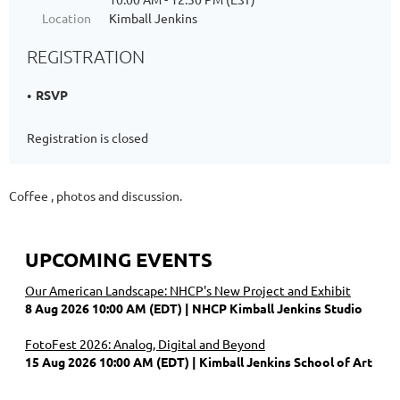
Location
Kimball Jenkins
REGISTRATION
RSVP
Registration is closed
Coffee , photos and discussion.
UPCOMING EVENTS
Our American Landscape: NHCP's New Project and Exhibit
8 Aug 2026 10:00 AM (EDT)
NHCP Kimball Jenkins Studio
FotoFest 2026: Analog, Digital and Beyond
15 Aug 2026 10:00 AM (EDT)
Kimball Jenkins School of Art