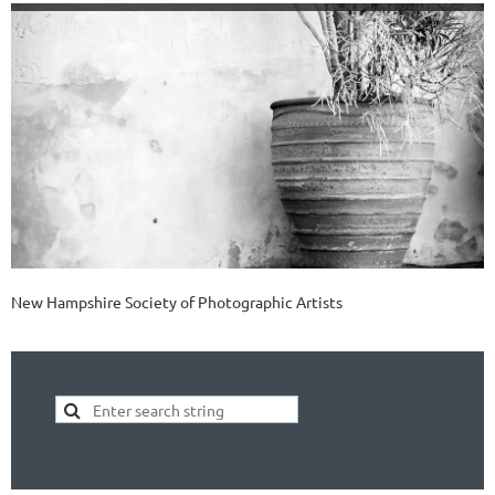
New Hampshire Society of Photographic Artists