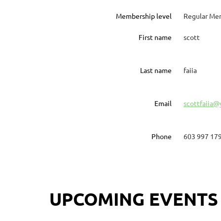
Membership level
Regular Me
First name
scott
Last name
faiia
Email
scottfaiia
Phone
603 997 17
UPCOMING EVENTS