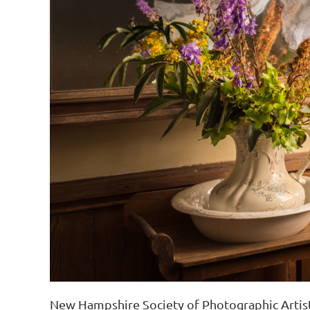
New Hampshire Society of Photographic Artis