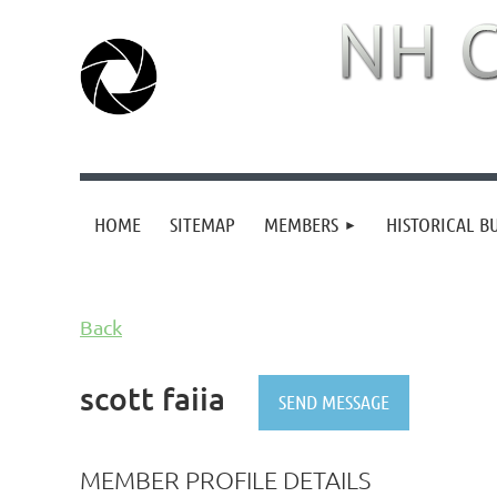
HOME
SITEMAP
MEMBERS
HISTORICAL B
Back
scott faiia
MEMBER PROFILE DETAILS