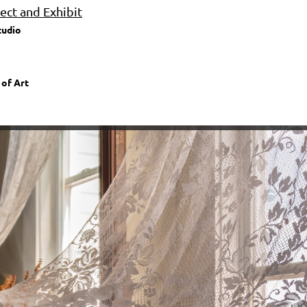
ct and Exhibit
tudio
 of Art