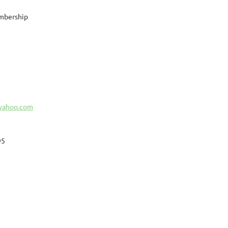
mbership
@yahoo.com
95