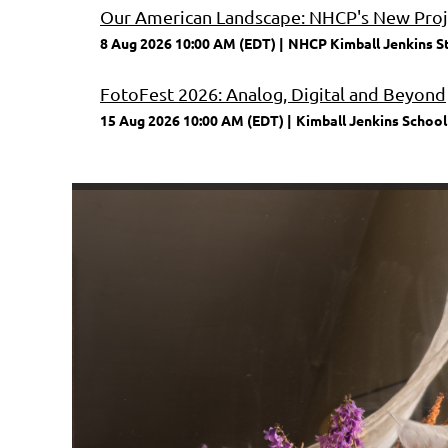
Our American Landscape: NHCP's New Proje
8 Aug 2026 10:00 AM (EDT)
NHCP Kimball Jenkins S
FotoFest 2026: Analog, Digital and Beyond
15 Aug 2026 10:00 AM (EDT)
Kimball Jenkins School