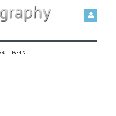
LOG
EVENTS
Log in