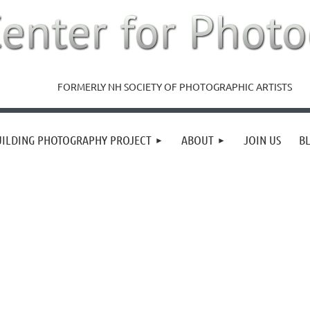
FORMERLY NH SOCIETY OF PHOTOGRAPHIC ARTISTS
UILDING PHOTOGRAPHY PROJECT
ABOUT
JOIN US
B