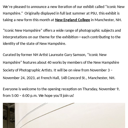
We’re pleased to announce a new iteration of our exhibit called “Iconic New
Hampshire.”
Originally displayed in full last summer at PSU, this exhibit is
taking a new form this month at
New England College
in Manchester, NH.
“Iconic New Hampshire” offers a wide range of photographic subjects and
interpretations on our theme for the exhibition—each contributing to the
identity of the state of New Hampshire.
Curated by former NH Artist Laureate Gary Samson, “Iconic New
Hampshire” features about 40 works by members of the New Hampshire
Society of Photographic Artists. It will be on view from November 3 –
November 24, 2023, at French Hall, 148 Concord St., Manchester, NH.
Everyone is welcome to the opening reception on Thursday, November 9,
from 5:00 – 6:00 p.m. We hope you’ll join us!