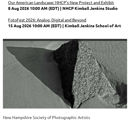
Our American Landscape: NHCP's New Project and Exhibit
8 Aug 2026 10:00 AM (EDT)
NHCP Kimball Jenkins Studio
FotoFest 2026: Analog, Digital and Beyond
15 Aug 2026 10:00 AM (EDT)
Kimball Jenkins School of Art
New Hampshire Society of Photographic Artists