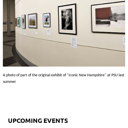
A photo of part of the original exhibit of "Iconic New Hampshire" at PSU last
summer
UPCOMING EVENTS