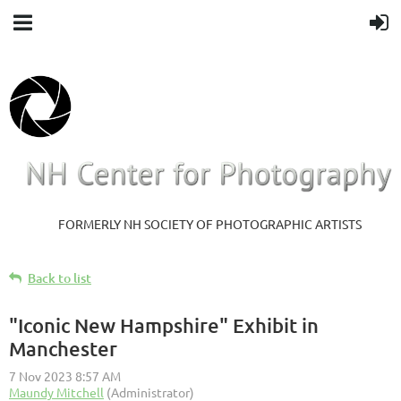
FORMERLY NH SOCIETY OF PHOTOGRAPHIC ARTISTS
Back to list
"Iconic New Hampshire" Exhibit in
Manchester