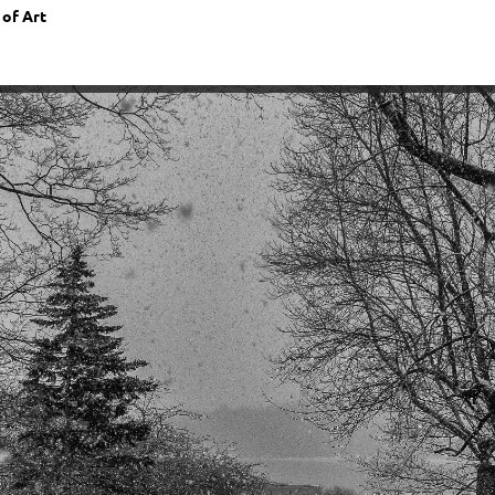
 of Art