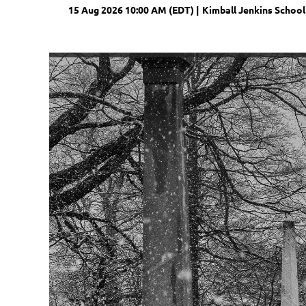
15 Aug 2026 10:00 AM (EDT)
Kimball Jenkins School