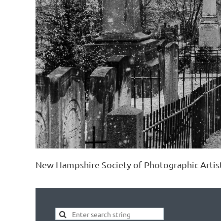
New Hampshire Society of Photographic Artis