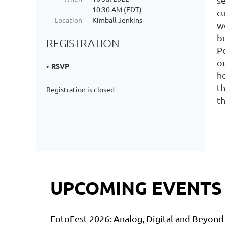
10:30 AM (EDT)
c
Location
Kimball Jenkins
w
bo
REGISTRATION
P
o
RSVP
h
t
Registration is closed
t
UPCOMING EVENTS
FotoFest 2026: Analog, Digital and Beyond