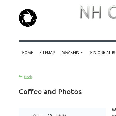
HOME
SITEMAP
MEMBERS
HISTORICAL B
Back
Coffee and Photos
W
When
16 Jul 2022
s