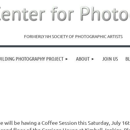
FORMERLY NH SOCIETY OF PHOTOGRAPHIC ARTISTS
UILDING PHOTOGRAPHY PROJECT
ABOUT
JOIN US
B
e will be having a Coffee Session this Saturday, July 16
econd floor of the Carriage House at Kimball Jenkins. Pl