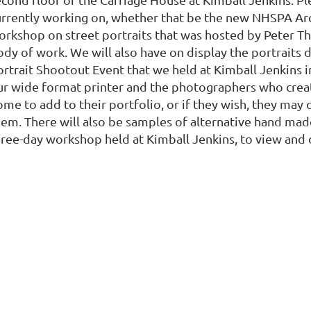
urrently working on, whether that be the new NHSPA Arc
orkshop on street portraits that was hosted by Peter T
dy of work. We will also have on display the portraits d
ortrait Shootout Event that we held at Kimball Jenkins i
ur wide format printer and the photographers who crea
ome to add to their portfolio, or if they wish, they ma
hem. There will also be samples of alternative hand mad
hree-day workshop held at Kimball Jenkins, to view and d