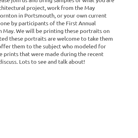
hitectural project, work from the May
hornton in Portsmouth, or your own current
one by participants of the First Annual
n May. We will be printing these portraits on
ted these portraits are welcome to take them
y offer them to the subject who modeled for
e prints that were made during the recent
iscuss. Lots to see and talk about!