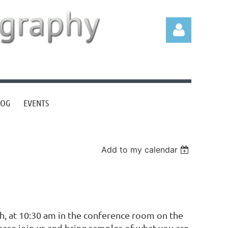
LOG
EVENTS
Log in
Add to my calendar
th, at 10:30 am in the conference room on the
ease join us and bring samples of what you are