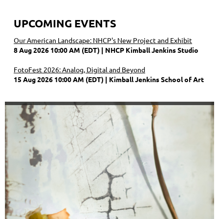
UPCOMING EVENTS
Our American Landscape: NHCP's New Project and Exhibit
8 Aug 2026 10:00 AM (EDT)
NHCP Kimball Jenkins Studio
FotoFest 2026: Analog, Digital and Beyond
15 Aug 2026 10:00 AM (EDT)
Kimball Jenkins School of Art