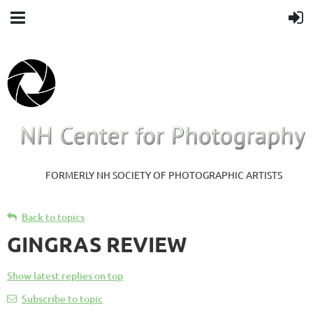
FORMERLY NH SOCIETY OF PHOTOGRAPHIC ARTISTS
Back to topics
GINGRAS REVIEW
Show latest replies on top
Subscribe to topic