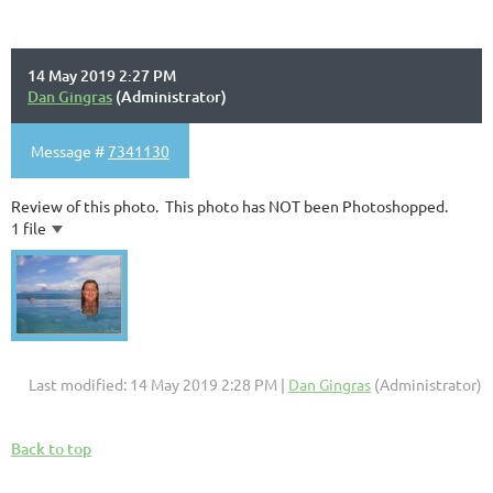
14 May 2019 2:27 PM
Dan Gingras
(Administrator)
Message #
7341130
Review of this photo. This photo has NOT been Photoshopped.
1 file
Last modified: 14 May 2019 2:28 PM |
Dan Gingras
(Administrator)
Back to top