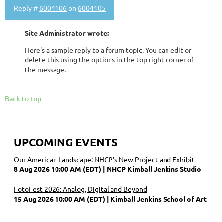
Reply #
6004106
on
6004105
Site Administrator wrote:
Here's a sample reply to a forum topic. You can edit or
delete this using the options in the top right corner of
the message.
Back to top
UPCOMING EVENTS
Our American Landscape: NHCP's New Project and Exhibit
8 Aug 2026 10:00 AM (EDT)
NHCP Kimball Jenkins Studio
FotoFest 2026: Analog, Digital and Beyond
15 Aug 2026 10:00 AM (EDT)
Kimball Jenkins School of Art