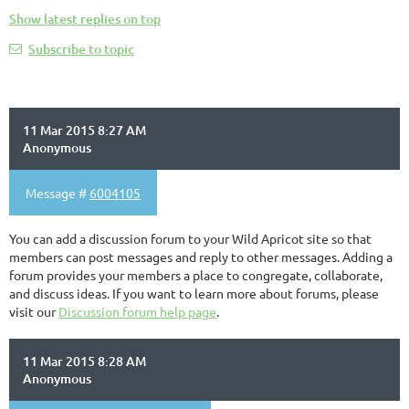
Show latest replies on top
Subscribe to topic
11 Mar 2015 8:27 AM
Anonymous
Message #
6004105
You can add a discussion forum to your Wild Apricot site so that
members can post messages and reply to other messages. Adding a
forum provides your members a place to congregate, collaborate,
and discuss ideas. If you want to learn more about forums, please
visit our
Discussion forum help page
.
11 Mar 2015 8:28 AM
Anonymous