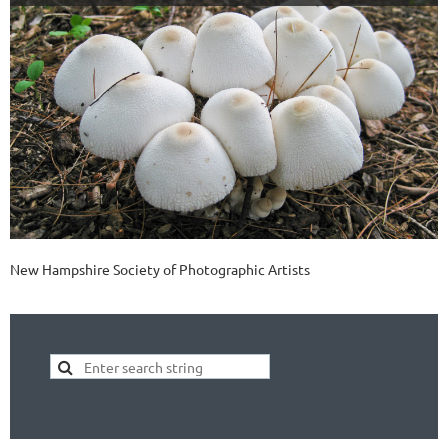
New Hampshire Society of Photographic Artists