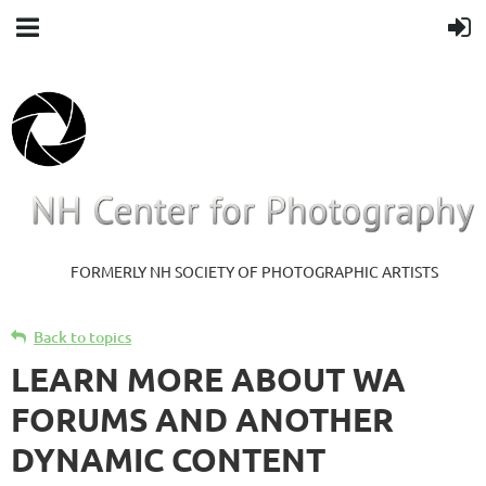
FORMERLY NH SOCIETY OF PHOTOGRAPHIC ARTISTS
Back to topics
LEARN MORE ABOUT WA
FORUMS AND ANOTHER
DYNAMIC CONTENT