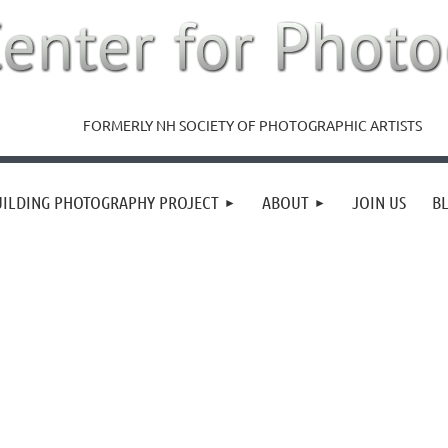
FORMERLY NH SOCIETY OF PHOTOGRAPHIC ARTISTS
UILDING PHOTOGRAPHY PROJECT
ABOUT
JOIN US
B