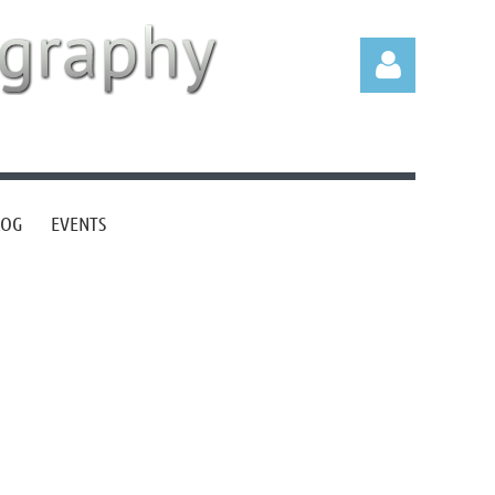
LOG
EVENTS
Log in