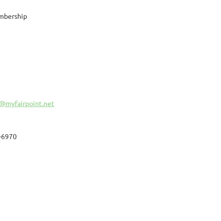
mbership
@myfairpoint.net
-6970