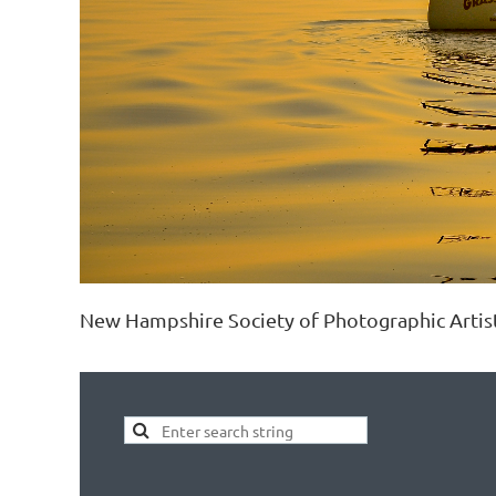
New Hampshire Society of Photographic Artis