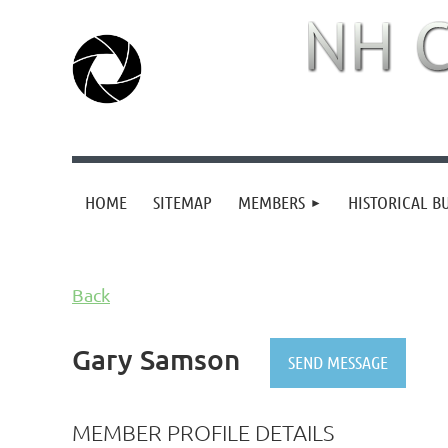
HOME
SITEMAP
MEMBERS
HISTORICAL B
Back
Gary Samson
MEMBER PROFILE DETAILS