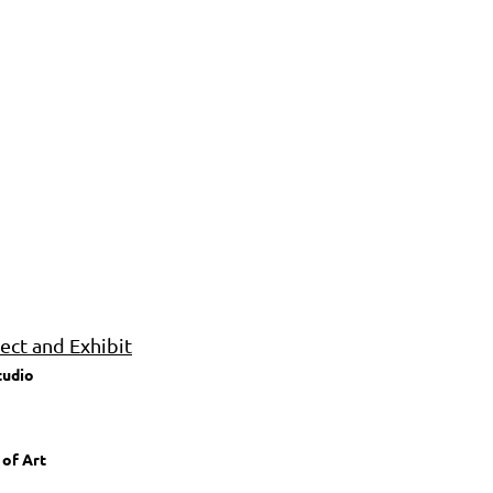
ct and Exhibit
tudio
 of Art