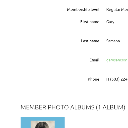
Membership level
Regular Me
First name
Gary
Last name
Samson
Email
garysamson
Phone
H (603) 224
MEMBER PHOTO ALBUMS (1 ALBUM)