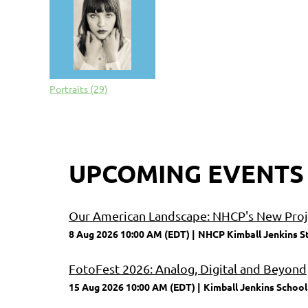
Portraits (29)
UPCOMING EVENTS
Our American Landscape: NHCP's New Proje
8 Aug 2026 10:00 AM (EDT)
NHCP Kimball Jenkins S
FotoFest 2026: Analog, Digital and Beyond
15 Aug 2026 10:00 AM (EDT)
Kimball Jenkins School